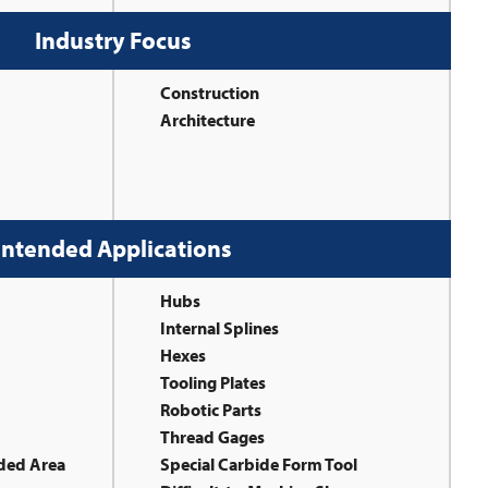
Industry Focus
Construction
Architecture
Intended Applications
Hubs
Internal Splines
Hexes
Tooling Plates
Robotic Parts
Thread Gages
aded Area
Special Carbide Form Tool