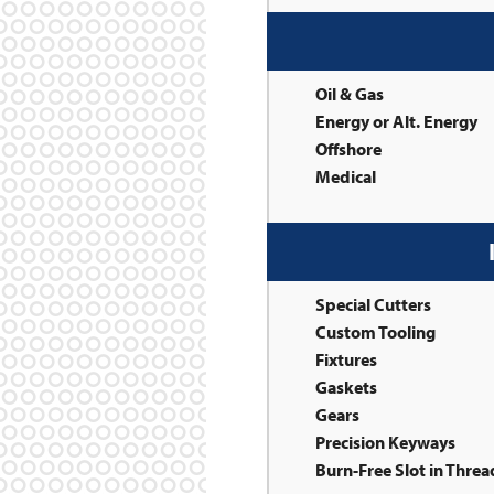
Oil & Gas
Energy or Alt. Energy
Offshore
Medical
Special Cutters
Custom Tooling
Fixtures
Gaskets
Gears
Precision Keyways
Burn-Free Slot in Thre