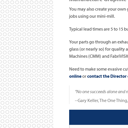
You may also create your own 
jobs using our mini-mill.
Typical lead times are 5 to 15 b
Your parts go through an exhau
glass (or nearly so) for qualit
Machines (CMM) and FabriVISIO
Need to make some evasive cu
online
or
contact the Director 
“No one succeeds alone and no
--Gary Keller, The One Thing,