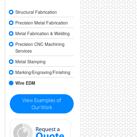
Structural Fabrication
Precision Metal Fabrication
Metal Fabrication & Welding
Precision CNC Machining
Services
Metal Stamping
Marking/Engraving/Finishing
Wire EDM
View Examples of
Our Work