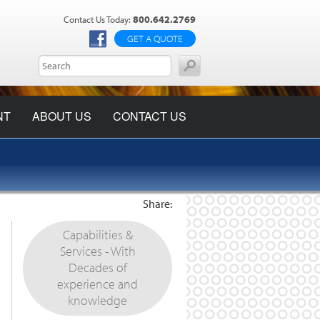
800.642.2769
Contact Us Today:
GET A QUOTE
NT
ABOUT US
CONTACT US
Share:
Capabilities &
Services - With
Decades of
experience and
knowledge