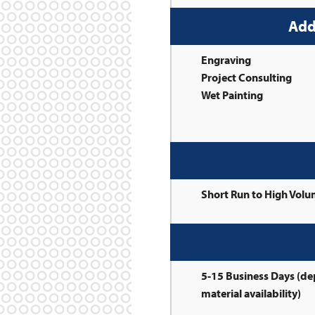
Add
Engraving
Project Consulting
Wet Painting
Short Run to High Vol
5-15 Business Days (d
material availability)