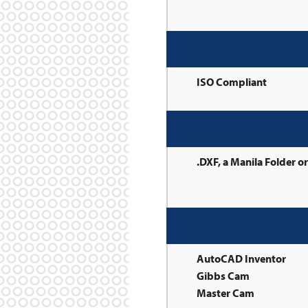
ISO Compliant
.DXF, a Manila Folder o
AutoCAD Inventor
Gibbs Cam
Master Cam