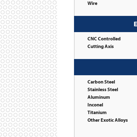
Wire
E
CNC Controlled
Cutting Axis
Carbon Steel
Stainless Steel
Aluminum
Inconel
Titanium
Other Exotic Alloys