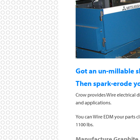
Got an un-millable 
Then spark-erode you
Crow provides Wire electrical d
and applications.
You can Wire EDM your parts clea
1100 lbs.
Manufacture Graphite 