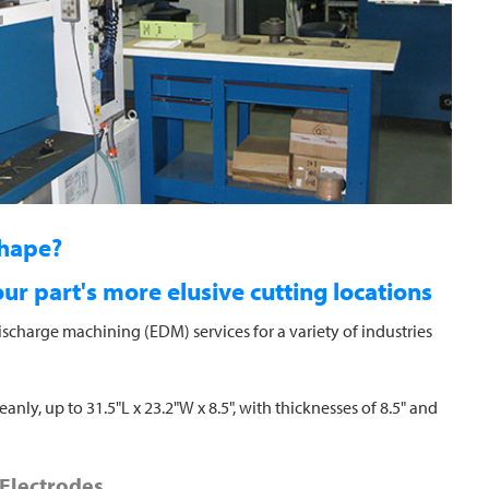
shape?
r part's more elusive cutting locations
ischarge machining (EDM) services for a variety of industries
nly, up to 31.5"L x 23.2"W x 8.5", with thicknesses of 8.5" and
Electrodes