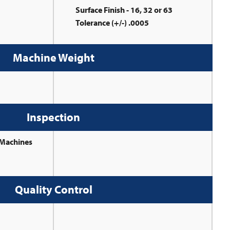
Surface Finish - 16, 32 or 63
Tolerance (+/-) .0005
Machine Weight
Inspection
 Machines
Quality Control