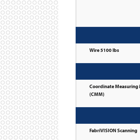
Wire 5100 lbs
Coordinate Measuring
(CMM)
FabriVISION Scanning