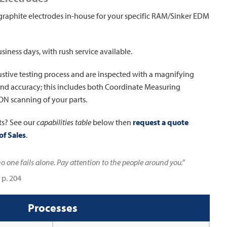
graphite electrodes in-house for your specific RAM/Sinker EDM
usiness days, with rush service available.
stive testing process and are inspected with a magnifying
y and accuracy; this includes both Coordinate Measuring
N scanning of your parts.
ts? See our
capabilities table
below then
request a quote
of Sales
.
 one fails alone. Pay attention to the people around you.”
 p. 204
Processes