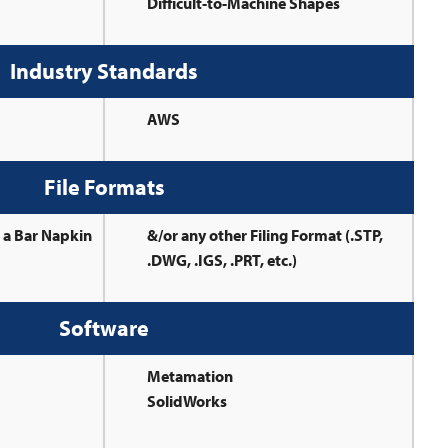
Difficult-to-Machine Shapes
Industry Standards
AWS
File Formats
r a Bar Napkin
&/or any other Filing Format (.STP,
.DWG, .IGS, .PRT, etc.)
Software
Metamation
SolidWorks