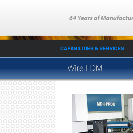
64 Years of Manufactur
CAPABILITIES & SERVICES
Wire EDM