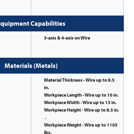
quipment Capabilities
3-axis & 4-axis on Wire
Materials (Metals)
Material Thickness - Wire up to 8.5
in.
Workpiece Length - Wire up to 10 in.
Workpiece Width - Wire up to 13 in.
Workpiece Height - Wire up to 8.5 in.
.
Workpiece Weight - Wire up to 1105
lbs.