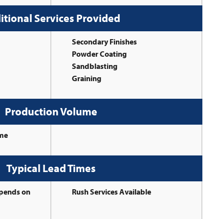
itional Services Provided
Secondary Finishes
Powder Coating
Sandblasting
Graining
Production Volume
ume
Typical Lead Times
epends on
Rush Services Available