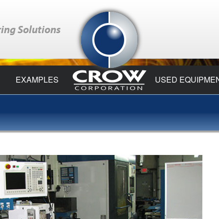
ing Solutions
EXAMPLES
USED EQUIPME