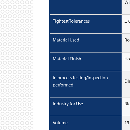
Wi
Tightest Tolerances
± 
Material Used
Ro
Material Finish
Ho
In process testing/inspection
Di
performed
Industry for Use
Bi
Volume
15