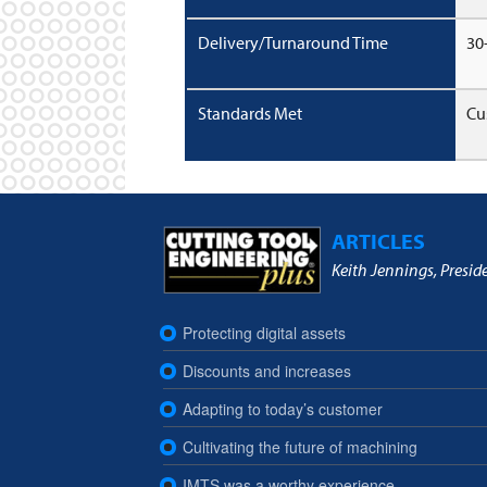
Delivery/Turnaround Time
30
Standards Met
Cu
ARTICLES
Keith Jennings, Presid
Protecting digital assets
Discounts and increases
Adapting to today’s customer
Cultivating the future of machining
IMTS was a worthy experience