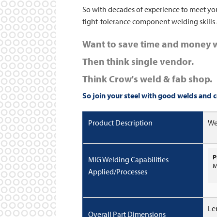
So with decades of experience to meet you
tight-tolerance component welding skills 
Want to save time and money w
Then think single vendor.
Think Crow's weld & fab shop.
So join your steel with good welds and
c
Product Description
We
P
MIG Welding Capabilities
M
Applied/Processes
Le
Overall Part Dimensions