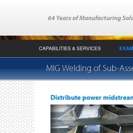
64 Years of Manufacturing Sol
CAPABILITIES & SERVICES
EXAM
MIG Welding of Sub-As
Distribute power midstream