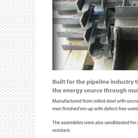
Built for the pipeline industry
the energy source through mul
Manufactured from rolled steel with uncra
men finished'em up with defect-free weld
The assemblies were also sandblasted for 
resistant.