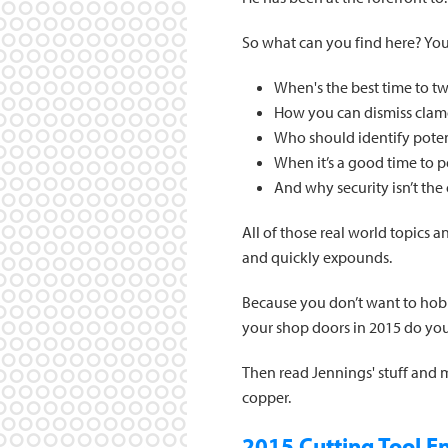
So what can you find here? You'
When's the best time to t
How you can dismiss clamo
Who should identify potent
When it’s a good time to 
And why security isn’t the
All of those real world topics 
and quickly expounds.
Because you don’t want to hob
your shop doors in 2015 do yo
Then read Jennings' stuff and
copper.
2015 Cutting Tool En