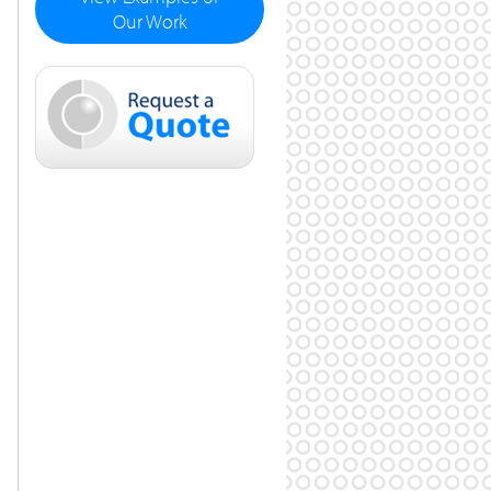
Our Work