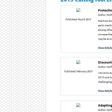
Protectin
Author: Keit
Published: March 2015
Machine shop
parts: machi
among other 
increase the
may be as o
View Articl
Discount
Author: Keit
Published: February 2015
I strive to s
2015 sure ha
challenging
View Articl
Adapting
Author: Keit