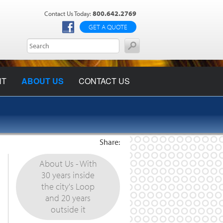
800.642.2769
Contact Us Today:
GET A QUOTE
NT
ABOUT US
CONTACT US
Share:
About Us - With
30 years inside
the city's Loop
and 20 years
outside it