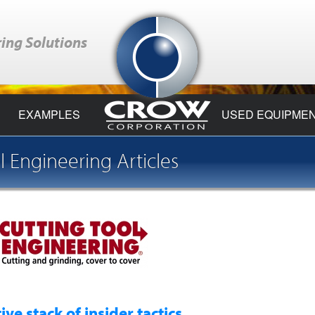
ing Solutions
EXAMPLES
USED EQUIPME
l Engineering Articles
e stack of insider tactics ...