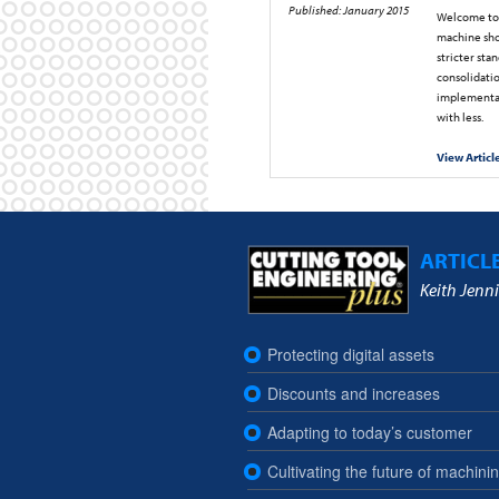
Published: January 2015
Welcome to 
machine sho
stricter sta
consolidatio
implementat
with less.
View Articl
ARTICL
Keith Jenni
Protecting digital assets
Discounts and increases
Adapting to today’s customer
Cultivating the future of machini