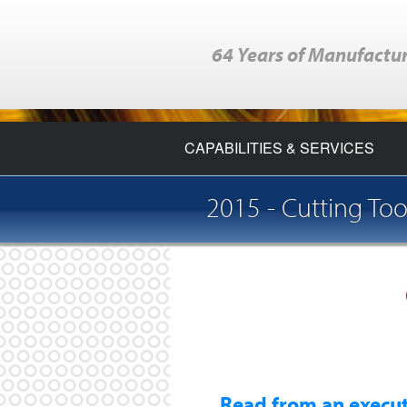
64 Years of Manufactur
CAPABILITIES & SERVICES
2015 - Cutting Too
Read from an executiv