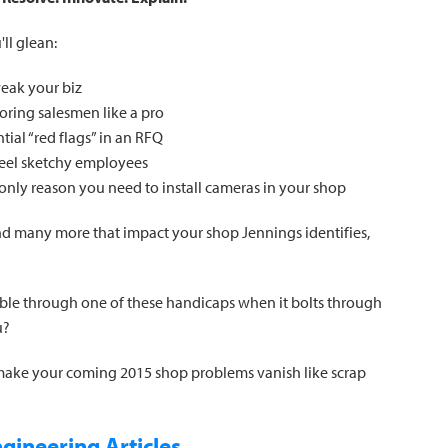
ll glean:
weak your biz
ring salesmen like a pro
ial “red flags” in an RFQ
peel sketchy employees
 only reason you need to install cameras in your shop
and many more that impact your shop Jennings identifies,
ble through one of these handicaps when it bolts through
u?
 make your coming 2015 shop problems vanish like scrap
gineering Articles