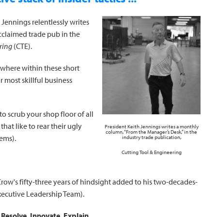
 Jennings relentlessly writes
acclaimed trade pub in the
ring
(CTE).
ewhere within these short
 most skillful business
o scrub your shop floor of all
that like to rear their ugly
President Keith Jennings writes a monthly
column, “From the Manager’s Desk,” in the
ems).
industry trade publication,
Cutting Tool & Engineering
row's fifty-three years of hindsight added to his two-decades-
xecutive Leadership Team).
:
Resolve. Innovate. Explain.