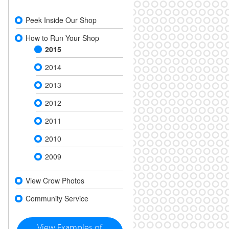
Peek Inside Our Shop
How to Run Your Shop
2015
2014
2013
2012
2011
2010
2009
View Crow Photos
Community Service
View Examples of