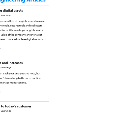
g digital assets
h Jennings
s need lots of tangible assets to make
ne tools, cutting tools and real estate,
items. While a shop’s tangible assets
 value of the company, another asset
r even more valuable—digital records.
e
s and increases
h Jennings
tart each year on a positive note, but
sn’t taken long to throw us our first
 management scenario.
e
 to today's customer
h Jennings