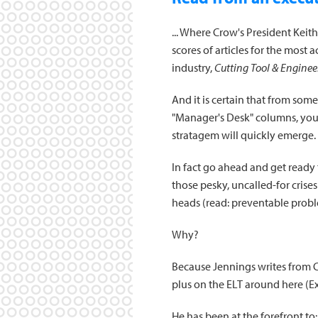
... Where Crow's President Keith
scores of articles for the most 
industry,
Cutting Tool & Enginee
And it is certain that from som
"Manager's Desk" columns, your
stratagem will quickly emerge.
In fact go ahead and get ready t
those pesky, uncalled-for crises 
heads (read: preventable probl
Why?
Because Jennings writes from C
plus on the ELT around here (E
He has been at the forefront to