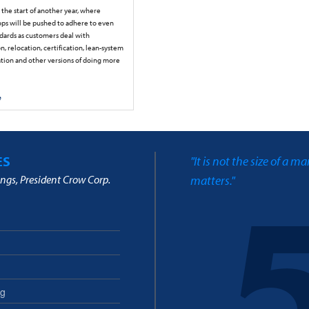
the start of another year, where
ps will be pushed to adhere to even
ndards as customers deal with
n, relocation, certification, lean-system
ion and other versions of doing more
e
ES
"It is not the size of a m
ngs, President Crow Corp.
matters."
ng