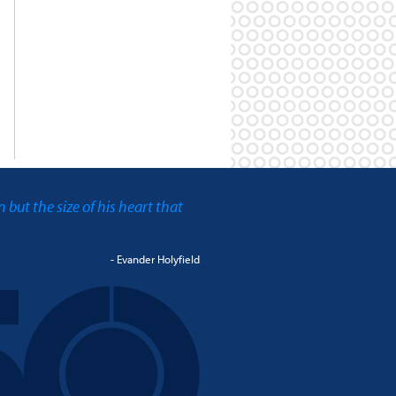
an but the size of his heart that
- Evander Holyfield